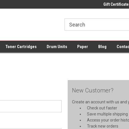
ce Supplies + Free UK Shipping
Fast UK Delivery on All Cartridges
Gift Certificate
Lo
Toner Cartridges
Drum Units
Paper
Blog
Contac
New Customer?
Create an account with us and yo
Check out faster
Save multiple shipping
Access your order hist
Track new orders