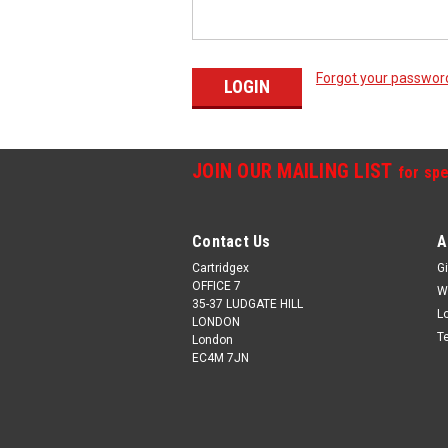
Forgot your passwor
JOIN OUR MAILING LIST
for spe
Contact Us
A
Cartridgex
Gi
OFFICE 7
W
35-37 LUDGATE HILL
L
LONDON
T
London
EC4M 7JN