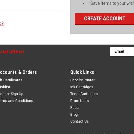
Save items to your wish
CREATE ACCOUNT
d?
Email
cial offers!
Address
ccounts & Orders
Quick Links
ft Certificates
Shop by Printer
ishlist
Ink Cartridges
ogin
or
Sign Up
Toner Cartridges
erms and Conditions
Drum Units
Paper
Blog
Contact Us