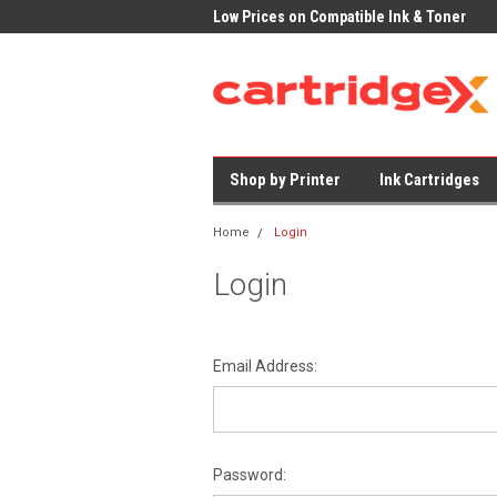
K Delivery on All Cartridges
Low Prices on Compatible Ink & Toner
Offi
Shop by Printer
Ink Cartridges
Home
Login
Login
Email Address:
Password: