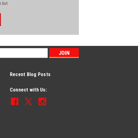
 list
Recent Blog Posts
Connect with Us: