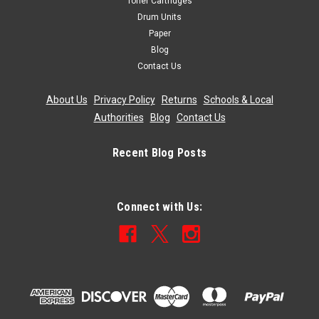
Toner Cartridges
Drum Units
Paper
Blog
Contact Us
About Us
|
Privacy Policy
|
Returns
|
Schools & Local
Authorities
|
Blog
|
Contact Us
Recent Blog Posts
Connect with Us: