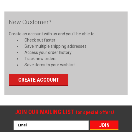
New Customer?
Create an account with us and you'll be able to:
Check out faster
Save multiple shipping addresses
Access your order history
Track new orders
Save items to your wish list
CREATE ACCOUNT
JOIN OUR MAILING LIST
for special offers!
Email
Address