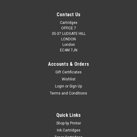
Contact Us
Cartridgex
OFFICE 7
35-37 LUDGATE HILL
LONDON
London
EC4M 7JN
Accounts & Orders
Gift Certificates
Wishlist
Login
or
Sign Up
Terms and Conditions
Quick Links
Shop by Printer
Ink Cartridges