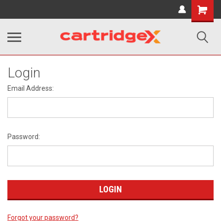
Shopping
Cart
Login
Email Address:
Password:
Forgot your password?