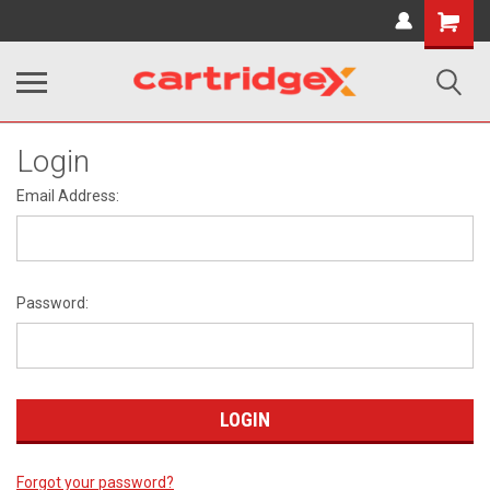
Shopping
Cart
Login
Email Address:
Password:
Forgot your password?