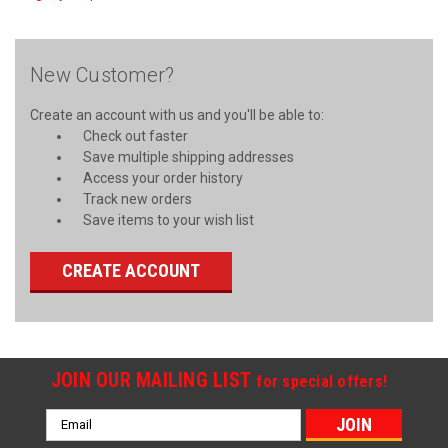
New Customer?
Create an account with us and you'll be able to:
Check out faster
Save multiple shipping addresses
Access your order history
Track new orders
Save items to your wish list
CREATE ACCOUNT
JOIN OUR MAILING LIST
for special offers!
Email
Address