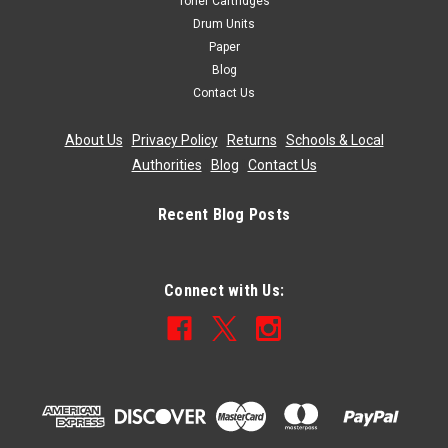
Toner Cartridges
Drum Units
Paper
Blog
Contact Us
About Us
|
Privacy Policy
|
Returns
|
Schools & Local
Authorities
|
Blog
|
Contact Us
Recent Blog Posts
Connect with Us: