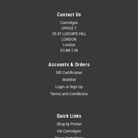
Contact Us
Cartridgex
OFFICE 7
35-37 LUDGATE HILL
LONDON
London
EC4M 7JN
Accounts & Orders
Gift Certificates
Wishlist
Login
or
Sign Up
Terms and Conditions
Quick Links
Shop by Printer
Ink Cartridges