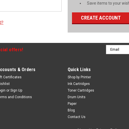
Save items to your wish
CREATE ACCOUNT
d?
Email
cial offers!
Address
ccounts & Orders
Quick Links
ft Certificates
Shop by Printer
ishlist
Ink Cartridges
ogin
or
Sign Up
Toner Cartridges
erms and Conditions
Drum Units
Paper
Blog
Contact Us