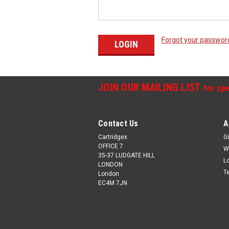
Forgot your passwor
JOIN OUR MAILING LIST
for spe
Contact Us
A
Cartridgex
Gi
OFFICE 7
W
35-37 LUDGATE HILL
L
LONDON
T
London
EC4M 7JN