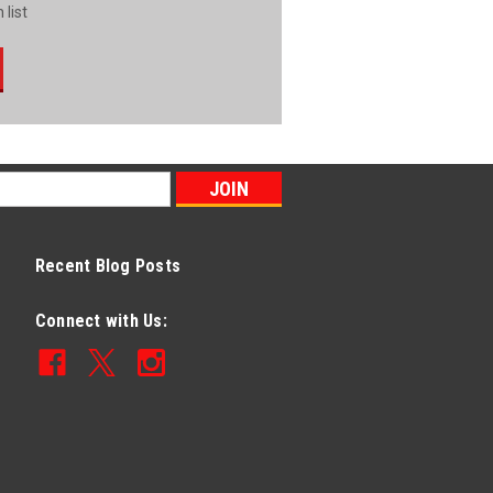
 list
Recent Blog Posts
Connect with Us: