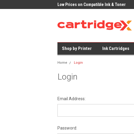
K Delivery on All Cartridges
Low Prices on Compatible Ink & Toner
Offi
Shop by Printer
Ink Cartridges
Home
Login
Login
Email Address:
Password: