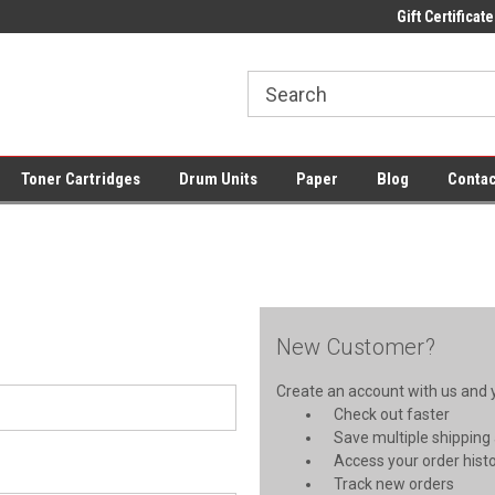
ce Supplies + Free UK Shipping
Fast UK Delivery on All Cartridges
Gift Certificate
Lo
Toner Cartridges
Drum Units
Paper
Blog
Contac
New Customer?
Create an account with us and yo
Check out faster
Save multiple shipping
Access your order hist
Track new orders