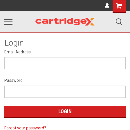
Shopping
Cart
Login
Email Address:
Password:
Forgot your password?