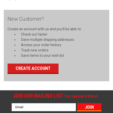
New Customer?
Create an account with us and you'll be able to:
Check out faster
Save multiple shipping addresses
Access your order history
Track new orders
Save items to your wish list
CREATE ACCOUNT
JOIN OUR MAILING LIST
for special offers!
Email
Address