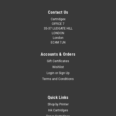
Contact Us
Cartridgex
OFFICE 7
35-37 LUDGATE HILL
LONDON
London
EC4M 7JN
Accounts & Orders
Gift Certificates
Wishlist
Login
or
Sign Up
Terms and Conditions
Quick Links
Shop by Printer
Ink Cartridges