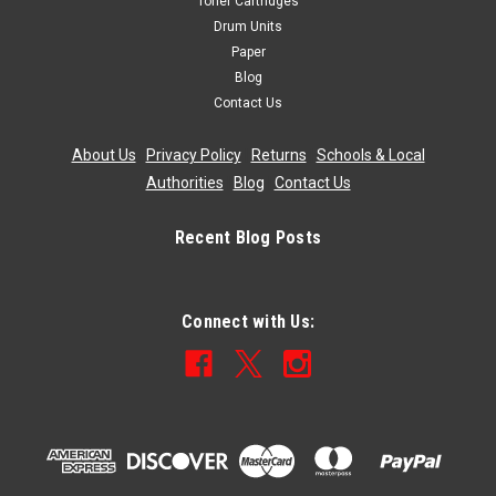
Toner Cartridges
Drum Units
Paper
Blog
Contact Us
About Us
|
Privacy Policy
|
Returns
|
Schools & Local
Authorities
|
Blog
|
Contact Us
Recent Blog Posts
Connect with Us: