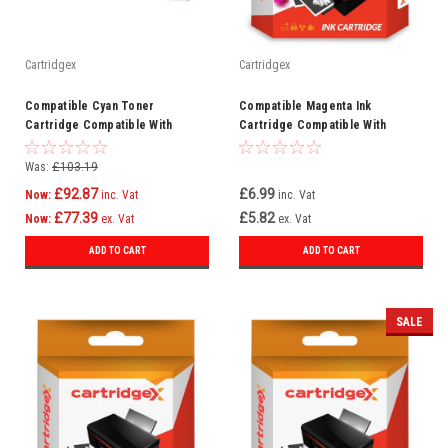
Cartridgex
Cartridgex
Compatible Cyan Toner
Compatible Magenta Ink
Cartridge Compatible With
Cartridge Compatible With
CF451A 655A HP LaserJet MFP
Epson WorkForce Pro WF-
M681dh M681f
5620DWF WF-4630DWF
Was:
£103.19
£92.87
£6.99
Now:
inc. Vat
inc. Vat
£77.39
£5.82
Now:
ex. Vat
ex. Vat
ADD TO CART
ADD TO CART
SALE