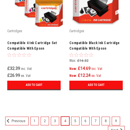
Cartridgex
Cartridgex
Compatible 4 Ink Cartridge Set
Compatible Black Ink Cartridge
Compatible With Epson
Compatible With Epson
WorkForce Pro WF-3725DWF WF-
WorkForce Pro WF-8090D3TWC
3720
WF-8090DW
Was:
£16.32
£32.39
£14.69
inc. Vat
Now:
inc. Vat
£26.99
£12.24
ex. Vat
Now:
ex. Vat
ADD TO CART
ADD TO CART
SALE
1
2
3
4
5
6
7
8
9
Previous