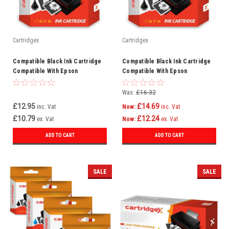
Cartridgex
Cartridgex
Compatible Black Ink Cartridge
Compatible Black Ink Cartridge
Compatible With Epson
Compatible With Epson
WorkForce Pro WF-3725DWF WF-
WorkForce Pro WF-8590D3TWFC
3720
WF-8090DW
Was:
£16.32
£12.95
£14.69
inc. Vat
Now:
inc. Vat
£10.79
£12.24
ex. Vat
Now:
ex. Vat
ADD TO CART
ADD TO CART
SALE
SALE