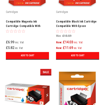
Cartridgex
Cartridgex
Compatible Magenta Ink
Compatible Black Ink Cartridge
Cartridge Compatible With
Compatible With Epson
Epson XP-540 XP-630 XP-635 XP-
WorkForce Pro WF-6590DTWFC
640 XP-530
WF-6090DW
Was:
£15.59
£6.99
£14.03
inc. Vat
Now:
inc. Vat
£5.82
£11.69
ex. Vat
Now:
ex. Vat
ADD TO CART
ADD TO CART
SALE