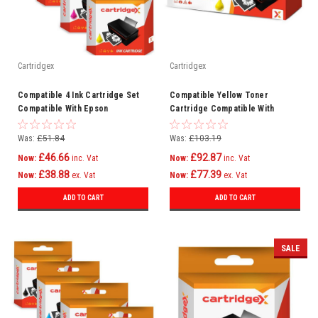
Cartridgex
Cartridgex
Compatible 4 Ink Cartridge Set
Compatible Yellow Toner
Compatible With Epson
Cartridge Compatible With
WorkForce Pro WF-6590DTWFC
CF452A 655A HP LaserJet
WF-6090DW
M652dn M652n
Was:
£51.84
Was:
£103.19
£46.66
£92.87
Now:
inc. Vat
Now:
inc. Vat
£38.88
£77.39
Now:
ex. Vat
Now:
ex. Vat
ADD TO CART
ADD TO CART
SALE