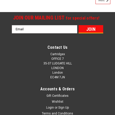
Next
JOIN OUR MAILING LIST
for special offers!
Email
Address
Contact Us
Cartridgex
OFFICE 7
35-37 LUDGATE HILL
LONDON
London
EC4M 7JN
Accounts & Orders
Gift Certificates
Wishlist
Cartridgex
Login
or
Sign Up
Compatible Black Ink Cartridge Compatible With
Terms and Conditions