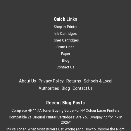
Epson WorkForce Pro WF-8590DTWF WF-
8090DW
Quick Links
Black Ink Cartridge Compatible With Epson T7541,
Shop by Printer
C13T754140, T7541 XXL For: Epson WorkForce Pro WF-
Ink Cartridges
8090DWEpson WorkForce Pro WF-8090D3TWCEpson
Toner Cartridges
WorkForce Pro WF-8090DTWEpson Workforce Pro WF-
Drum Units
8090DTWCEpson WorkForce Pro...
Paper
Was:
£16.32
Blog
Contact Us
Now:
£14.69
inc. Vat
Now:
£12.24
About Us
|
Privacy Policy
|
Returns
|
Schools & Local
ex. Vat
Authorities
|
Blog
|
Contact Us
ADD TO CART
Recent Blog Posts
SALE
Complete HP 117A Toner Buying Guide For HP Colour Laser Printers
Compatible vs Original Printer Cartridges: Are You Overpaying for Ink in
2026?
Ink vs Toner: What Most Buyers Get Wrong (And How to Choose the Right