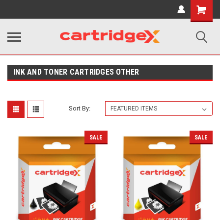
Shopping
Cart
INK AND TONER CARTRIDGES OTHER
Sort By:
SALE
SALE